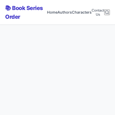
📚 Book Series
Contact
Home
Authors
Characters
Us
Order