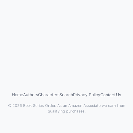
Home
Authors
Characters
Search
Privacy Policy
Contact Us
© 2026 Book Series Order. As an Amazon Associate we earn from
qualifying purchases.