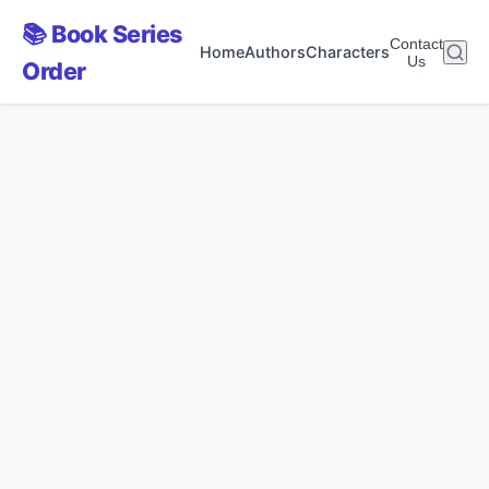
📚 Book Series
Contact
Home
Authors
Characters
Us
Order