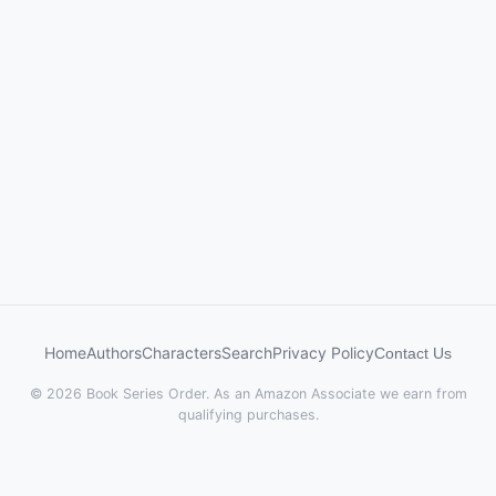
Home
Authors
Characters
Search
Privacy Policy
Contact Us
© 2026 Book Series Order. As an Amazon Associate we earn from
qualifying purchases.