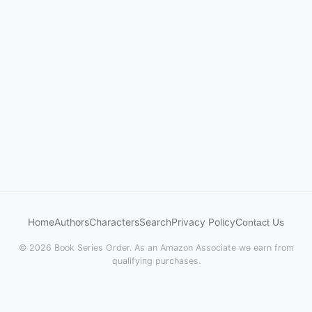
Home
Authors
Characters
Search
Privacy Policy
Contact Us
© 2026 Book Series Order. As an Amazon Associate we earn from
qualifying purchases.