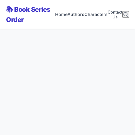
📚 Book Series
Contact
Home
Authors
Characters
Us
Order