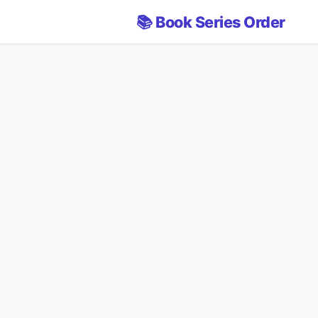
📚 Book Series Order