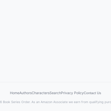
Home
Authors
Characters
Search
Privacy Policy
Contact Us
 Book Series Order. As an Amazon Associate we earn from qualifying pur