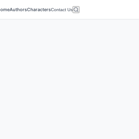
Home
Authors
Characters
Contact Us