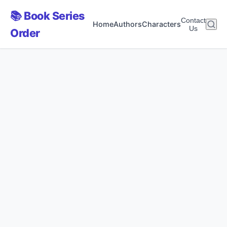
📚 Book Series
Contact
Home
Authors
Characters
Us
Order