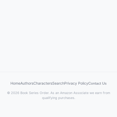
Home
Authors
Characters
Search
Privacy Policy
Contact Us
© 2026 Book Series Order. As an Amazon Associate we earn from
qualifying purchases.